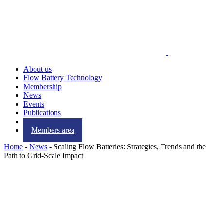
About us
Flow Battery Technology
Membership
News
Events
Publications
Contact us
Members area
Home
-
News
-
Scaling Flow Batteries: Strategies, Trends and the
Path to Grid-Scale Impact