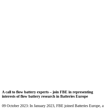
A call to flow battery experts – join FBE in representing
interests of flow battery research in Batteries Europe
09 October 2023: In January 2023, FBE joined Batteries Europe, a