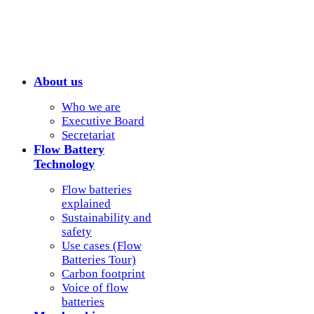
About us
Who we are
Executive Board
Secretariat
Flow Battery
Technology
Flow batteries
explained
Sustainability and
safety
Use cases (Flow
Batteries Tour)
Carbon footprint
Voice of flow
batteries