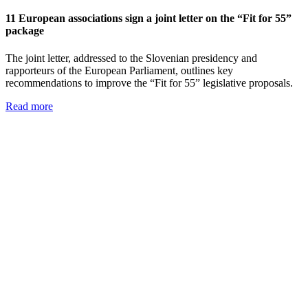
11 European associations sign a joint letter on the “Fit for 55”
package
The joint letter, addressed to the Slovenian presidency and
rapporteurs of the European Parliament, outlines key
recommendations to improve the “Fit for 55” legislative proposals.
Read more