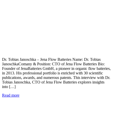
Dr. Tobias Janoschka – Jena Flow Batteries Name: Dr. Tobias
JanoschkaComany & Position: CTO of Jena Flow Batteries Bio:
Founder of JenaBatteries GmbH, a pioneer in organic flow batteries,
in 2013. His professional portfolio is enriched with 30 scientific
publications, awards, and numerous patents. This interview with Dr.
Tobias Janoschka, CTO of Jena Flow Batteries explores insights
into […]
Read more