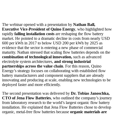
The webinar opened with a presentation by
Nathan Ball,
Executive Vice-President of Quino Energy
, who highlighted how
rapidly
falling installation costs
are reshaping the flow battery
market. He pointed to a dramatic decline in costs from nearly USD
600 per kWh in 2017 to below USD 200 per kWh by 2025 as
evidence that the sector is entering a new phase of commercial
maturity. Nathan stressed that scaling flow batteries depends on the
combination of technological innovation,
such as advanced
electrolyte system architectures,
and strong industrial
partnerships across the value chain
. For this reason, Quino
Energy’s strategy focuses on collaborating with established flow
battery manufacturers and component suppliers that are already
innovating and producing at scale, enabling new technologies to be
deployed faster and more efficiently.
The second presentation was delivered by
Dr. Tobias Janoschka,
CTO of Jena Flow Batteries
, who outlined the company’s journey
from laboratory research to the world’s largest organic flow battery
installation. He explained that Jena Flow Batteries chose to develop
organic, metal-free flow batteries because
organic materials are