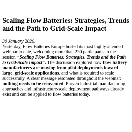
Scaling Flow Batteries: Strategies, Trends
and the Path to Grid-Scale Impact
30 January 2026:
Yesterday, Flow Batteries Europe hosted its most highly attended
webinar to date, welcoming more than 230 participants to the
session
“
Scaling Flow Batteries: Strategies, Trends and the Path
to Grid-Scale Impact
”
. The discussion explored how
flow battery
manufacturers are moving from pilot deployments toward
large, grid-scale applications
, and what is required to scale
successfully. A clear message resonated throughout the webinar:
nothing needs to be reinvented
. Proven industrial manufacturing
approaches and infrastructure-scale deployment pathways already
exist and can be applied to flow batteries today.