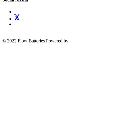
© 2022 Flow Batteries
Powered by