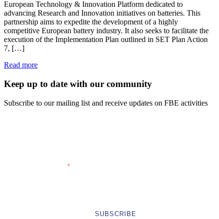
European Technology & Innovation Platform dedicated to
advancing Research and Innovation initiatives on batteries. This
partnership aims to expedite the development of a highly
competitive European battery industry. It also seeks to facilitate the
execution of the Implementation Plan outlined in SET Plan Action
7, […]
Read more
Keep up to date with our community
Subscribe to our mailing list and receive updates on FBE activities
FIRST NAME
LAST NAME
EMAIL ADDRESS
COMPANY
*