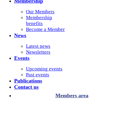
Membership
Our Members
Membership
benefits
Become a Member
News
Latest news
Newsletters
Events
Upcoming events
Past events
Publications
Contact us
Members area