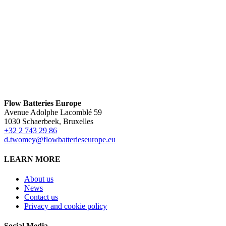
Flow Batteries Europe
Avenue Adolphe Lacomblé 59
1030 Schaerbeek, Bruxelles
+32 2 743 29 86
d.twomey@flowbatterieseurope.eu
LEARN MORE
About us
News
Contact us
Privacy and cookie policy
Social Media