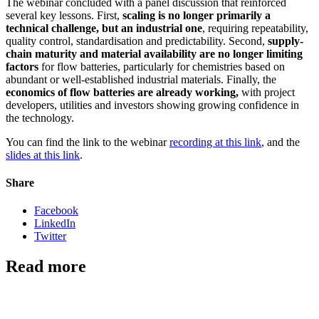
The webinar concluded with a panel discussion that reinforced
several key lessons. First,
scaling is no longer primarily a
technical challenge, but an industrial one
, requiring repeatability,
quality control, standardisation and predictability. Second,
supply-
chain maturity and material availability are no longer limiting
factors
for flow batteries, particularly for chemistries based on
abundant or well-established industrial materials. Finally, the
economics of flow batteries are already working,
with project
developers, utilities and investors showing growing confidence in
the technology.
You can find the link to the webinar
recording at this link
, and the
slides at this link
.
Share
Facebook
LinkedIn
Twitter
Read more