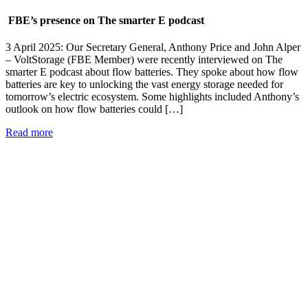
FBE’s presence on The smarter E podcast
3 April 2025: Our Secretary General, Anthony Price and John Alper
– VoltStorage (FBE Member) were recently interviewed on The
smarter E podcast about flow batteries. They spoke about how flow
batteries are key to unlocking the vast energy storage needed for
tomorrow’s electric ecosystem. Some highlights included Anthony’s
outlook on how flow batteries could […]
Read more