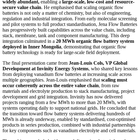
widely abundant,
enabling a
large-scale, low-cost and resource-
secure value chain
. He emphasised that scaling organic flow
batteries is not only a matter of chemistry, but also of engineering,
regulation and industrial integration. From early molecular screening
and pilot systems to full product standardisation, Jena Flow Batteries
has progressively built capabilities across the value chain, including
stack, membrane, tank and component manufacturing. This deep
integration culminated in a
20 MWh organic flow battery system
deployed in Inner Mongolia
, demonstrating that organic flow
battery technology is ready for large-scale field deployment.
The final presentation came from
Jean-Louis Cols, VP Global
Development at Invinity Energy Systems
, who shared key lessons
from deploying vanadium flow batteries at increasing scale across
multiple geographies. Jean-Louis emphasised that
scaling must
occur coherently across the entire value chain
, from raw
materials and electrolyte production to stack manufacturing, project
development and grid integration. Invinity has now delivered
projects ranging from a few MWh to more than 20 MWh, with
systems operating daily to support national grids. He concluded that
the transition toward flow battery systems delivering hundreds of
MWh is already underway, enabled by standardised, cost-optimised
products in series production, combined with industrial partnerships
for key components such as vanadium electrolyte and cell materials.