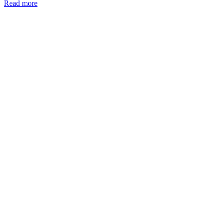
Read more