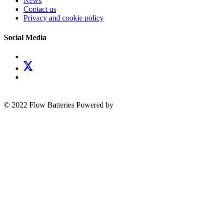
News
Contact us
Privacy and cookie policy
Social Media
© 2022 Flow Batteries
Powered by