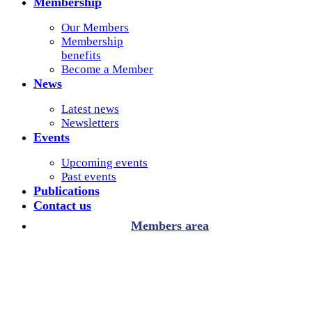
Membership
Our Members
Membership
benefits
Become a Member
News
Latest news
Newsletters
Events
Upcoming events
Past events
Publications
Contact us
Members area