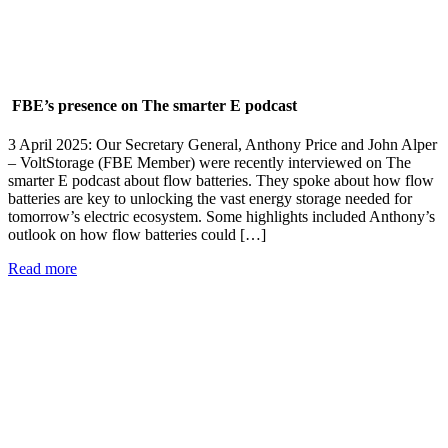
FBE’s presence on The smarter E podcast
3 April 2025: Our Secretary General, Anthony Price and John Alper
– VoltStorage (FBE Member) were recently interviewed on The
smarter E podcast about flow batteries. They spoke about how flow
batteries are key to unlocking the vast energy storage needed for
tomorrow’s electric ecosystem. Some highlights included Anthony’s
outlook on how flow batteries could […]
Read more