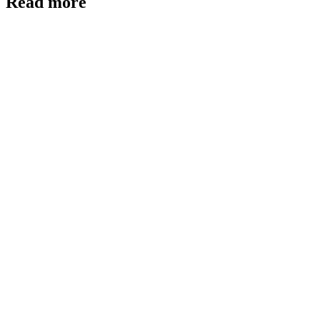
Read more