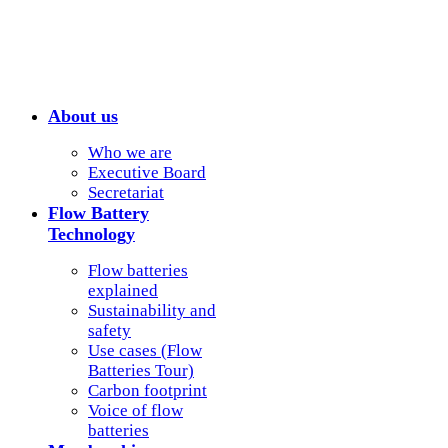
About us
Who we are
Executive Board
Secretariat
Flow Battery
Technology
Flow batteries
explained
Sustainability and
safety
Use cases (Flow
Batteries Tour)
Carbon footprint
Voice of flow
batteries