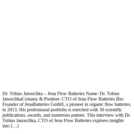
Dr. Tobias Janoschka – Jena Flow Batteries Name: Dr. Tobias
JanoschkaComany & Position: CTO of Jena Flow Batteries Bio:
Founder of JenaBatteries GmbH, a pioneer in organic flow batteries,
in 2013. His professional portfolio is enriched with 30 scientific
publications, awards, and numerous patents. This interview with Dr.
Tobias Janoschka, CTO of Jena Flow Batteries explores insights
into […]