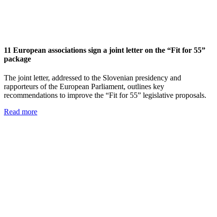
11 European associations sign a joint letter on the “Fit for 55”
package
The joint letter, addressed to the Slovenian presidency and
rapporteurs of the European Parliament, outlines key
recommendations to improve the “Fit for 55” legislative proposals.
Read more