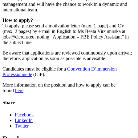
management and will have the chance to work in a dynamic and
international team.
How to apply?
To apply, please send a motivation letter (max. 1 page) and CV
(max. 2 pages) by e-mail in English to Ms Beata Virsumirska at
jobs@clerens.eu, noting “Application – FBE Policy Assistant” in
the subject line.
Be aware that applications are reviewed continuously upon arrival;
therefore, application as soon as possible is advisable
Candidates must be eligible for a
Convention D’immersion
Professionnelle
(CIP).
More information on the position and how to apply can be
found
here
.
Share
Facebook
LinkedIn
Twitter