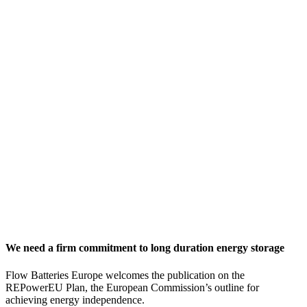
We need a firm commitment to long duration energy storage
Flow Batteries Europe welcomes the publication on the
REPowerEU Plan, the European Commission’s outline for
achieving energy independence.