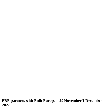
FBE partners with Enlit Europe – 29 November/1 December
2022