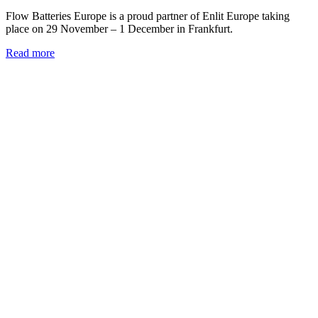
Flow Batteries Europe is a proud partner of Enlit Europe taking
place on 29 November – 1 December in Frankfurt.
Read more