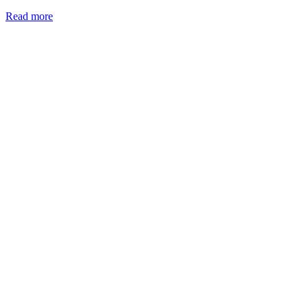
Read more