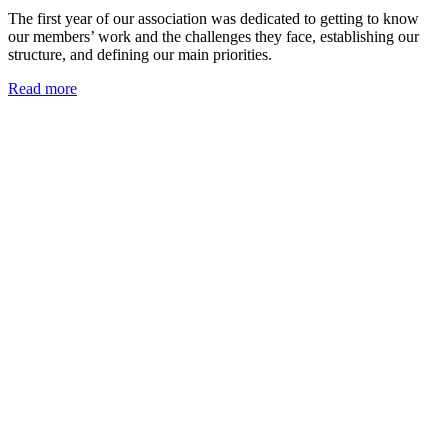
The first year of our association was dedicated to getting to know
our members’ work and the challenges they face, establishing our
structure, and defining our main priorities.
Read more