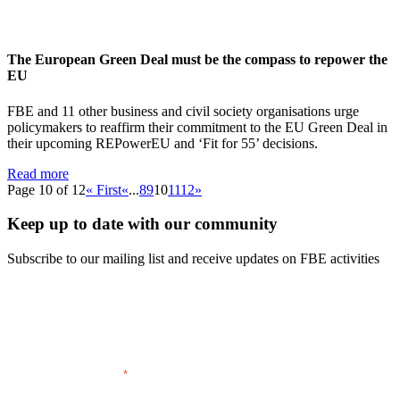
The European Green Deal must be the compass to repower the
EU
FBE and 11 other business and civil society organisations urge
policymakers to reaffirm their commitment to the EU Green Deal in
their upcoming REPowerEU and ‘Fit for 55’ decisions.
Read more
Page 10 of 12
« First
«
...
8
9
10
11
12
»
Keep up to date with our community
Subscribe to our mailing list and receive updates on FBE activities
FIRST NAME
LAST NAME
EMAIL ADDRESS
COMPANY
*