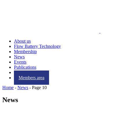
About us
Flow Battery Technology
Membership
News
Events
Publications
Contact us
Members area
Home
-
News
-
Page 10
News