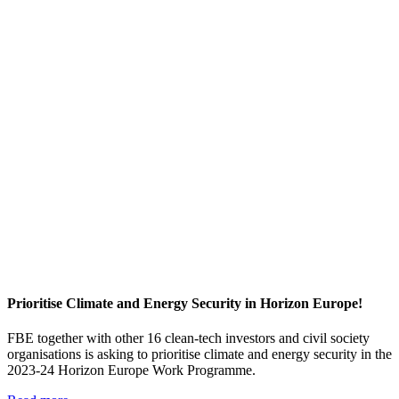
Prioritise Climate and Energy Security in Horizon Europe!
FBE together with other 16 clean-tech investors and civil society
organisations is asking to prioritise climate and energy security in the
2023-24 Horizon Europe Work Programme.