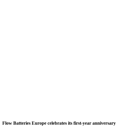
Flow Batteries Europe celebrates its first-year anniversary