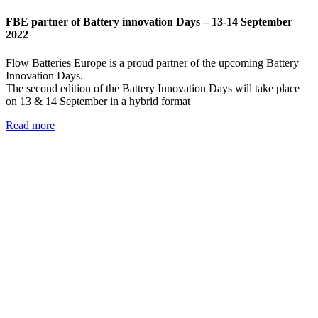
FBE partner of Battery innovation Days – 13-14 September
2022
Flow Batteries Europe is a proud partner of the upcoming Battery
Innovation Days.
The second edition of the Battery Innovation Days will take place
on 13 & 14 September in a hybrid format
Read more