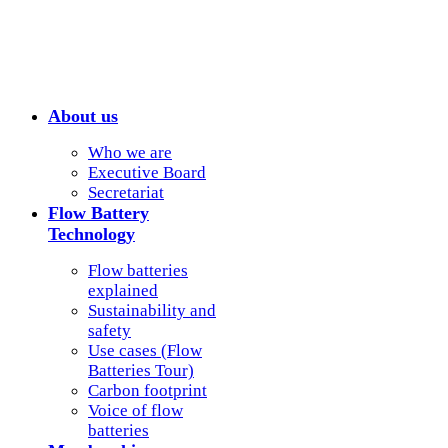
About us
Who we are
Executive Board
Secretariat
Flow Battery
Technology
Flow batteries
explained
Sustainability and
safety
Use cases (Flow
Batteries Tour)
Carbon footprint
Voice of flow
batteries