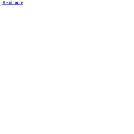
Read more