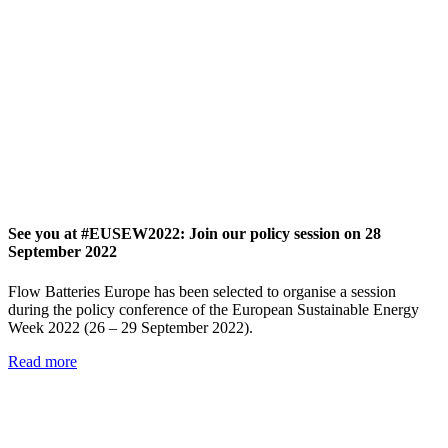
See you at #EUSEW2022: Join our policy session on 28
September 2022
Flow Batteries Europe has been selected to organise a session
during the policy conference of the European Sustainable Energy
Week 2022 (26 – 29 September 2022).
Read more