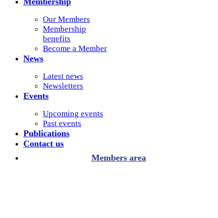
Membership
Our Members
Membership
benefits
Become a Member
News
Latest news
Newsletters
Events
Upcoming events
Past events
Publications
Contact us
Members area