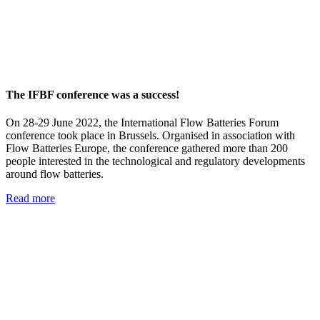
The IFBF conference was a success!
On 28-29 June 2022, the International Flow Batteries Forum
conference took place in Brussels. Organised in association with
Flow Batteries Europe, the conference gathered more than 200
people interested in the technological and regulatory developments
around flow batteries.
Read more