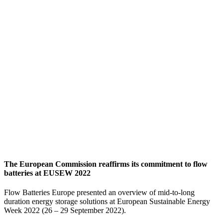
The European Commission reaffirms its commitment to flow
batteries at EUSEW 2022
Flow Batteries Europe presented an overview of mid-to-long
duration energy storage solutions at European Sustainable Energy
Week 2022 (26 – 29 September 2022).