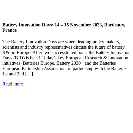
Battery Innovation Days: 14 – 15 November 2023, Bordeaux,
France
The Battery Innovation Days are where leading policy makers,
scientists and industry representatives discuss the future of battery
R&I in Europe After two successful editions, the Battery Innovation
Days (BID) is back! Today’s key European Research & Innovation
initiatives (Batteries Europe, Battery 2030+ and the Batteries
European Partnership Association, in partnership with the Batteries
1st and 2nd […]
Read more