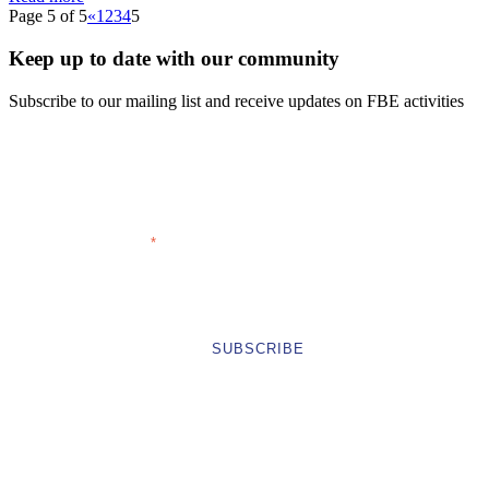
Page 5 of 5
«
1
2
3
4
5
Keep up to date with our community
Subscribe to our mailing list and receive updates on FBE activities
FIRST NAME
LAST NAME
EMAIL ADDRESS
COMPANY
*