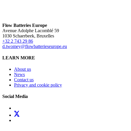
Flow Batteries Europe
Avenue Adolphe Lacomblé 59
1030 Schaerbeek, Bruxelles
+32 2 743 29 86
d.twomey@flowbatterieseurope.eu
LEARN MORE
About us
News
Contact us
Privacy and cookie policy
Social Media