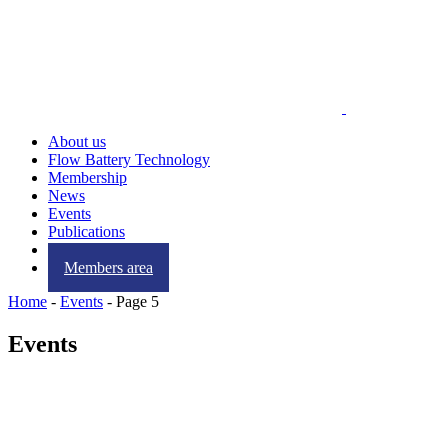
About us
Flow Battery Technology
Membership
News
Events
Publications
Contact us
Members area
Home
-
Events
-
Page 5
Events