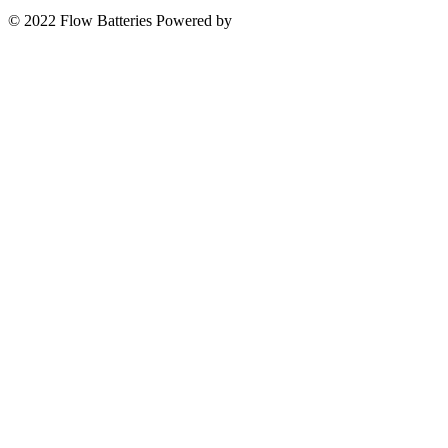
© 2022 Flow Batteries
Powered by