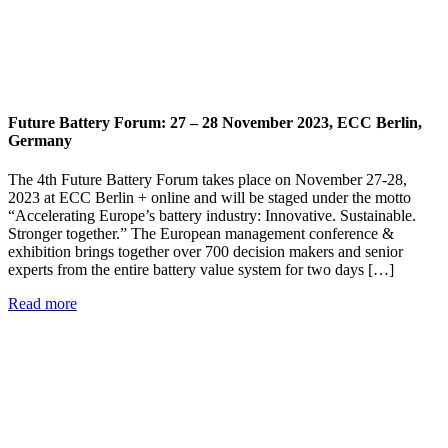
Future Battery Forum: 27 – 28 November 2023, ECC Berlin,
Germany
The 4th Future Battery Forum takes place on November 27-28,
2023 at ECC Berlin + online and will be staged under the motto
“Accelerating Europe’s battery industry: Innovative. Sustainable.
Stronger together.” The European management conference &
exhibition brings together over 700 decision makers and senior
experts from the entire battery value system for two days […]
Read more