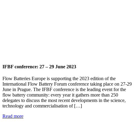
IFBF conference: 27 – 29 June 2023
Flow Batteries Europe is supporting the 2023 edition of the
International Flow Battery Forum conference taking place on 27-29
June in Prague. The IFBF conference is the leading event for the
flow battery community: every year it gathers more than 250
delegates to discuss the most recent developments in the science,
technology and commercialisation of […]
Read more