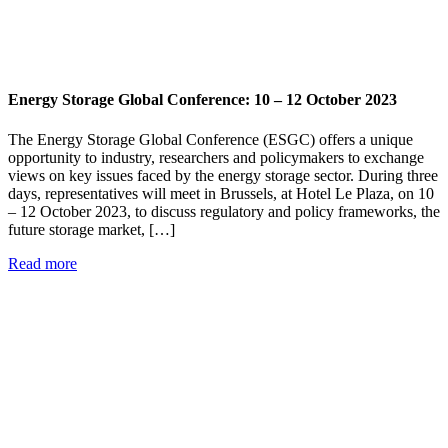
Energy Storage Global Conference: 10 – 12 October 2023
The Energy Storage Global Conference (ESGC) offers a unique
opportunity to industry, researchers and policymakers to exchange
views on key issues faced by the energy storage sector. During three
days, representatives will meet in Brussels, at Hotel Le Plaza, on 10
– 12 October 2023, to discuss regulatory and policy frameworks, the
future storage market, […]
Read more