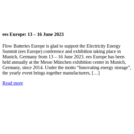
ees Europe: 13 – 16 June 2023
Flow Batteries Europe is glad to support the Electricity Energy
Summit (ees Europe) conference and exhibition taking place in
Munich, Germany from 13 – 16 June 2023. ees Europe has been
held annually at the Messe München exhibition center in Munich,
Germany, since 2014. Under the motto “Innovating energy storage”,
the yearly event brings together manufacturers, […]
Read more