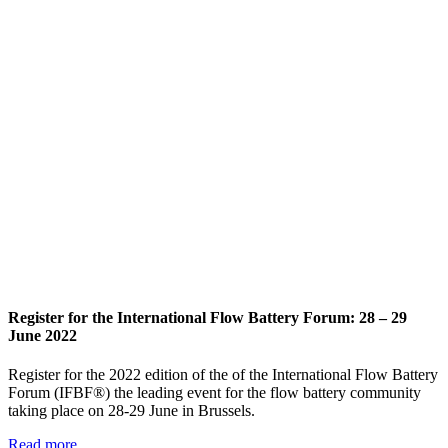
Register for the International Flow Battery Forum: 28 – 29
June 2022
Register for the 2022 edition of the of the International Flow Battery
Forum (IFBF®) the leading event for the flow battery community
taking place on 28-29 June in Brussels.
Read more