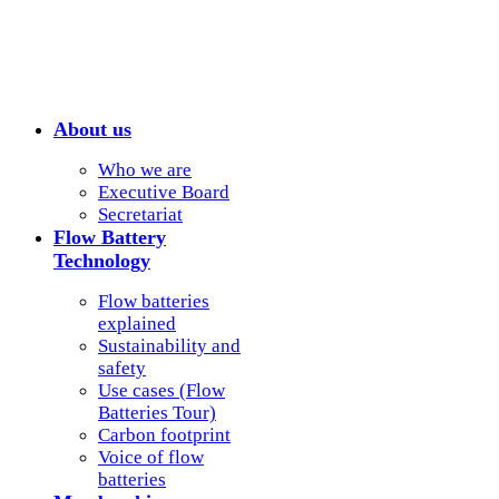
About us
Who we are
Executive Board
Secretariat
Flow Battery
Technology
Flow batteries
explained
Sustainability and
safety
Use cases (Flow
Batteries Tour)
Carbon footprint
Voice of flow
batteries