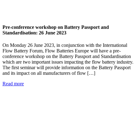
Pre-conference workshop on Battery Passport and
Standardisation: 26 June 2023
On Monday 26 June 2023, in conjunction with the International
Flow Battery Forum, Flow Batteries Europe will have a pre-
conference workshop on the Battery Passport and Standardisation
which are two important issues impacting the flow battery industry.
The first seminar will provide information on the Battery Passport
and its impact on all manufacturers of flow […]
Read more