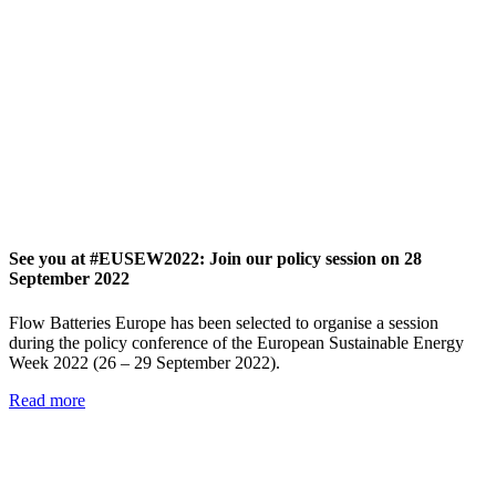
See you at #EUSEW2022: Join our policy session on 28
September 2022
Flow Batteries Europe has been selected to organise a session
during the policy conference of the European Sustainable Energy
Week 2022 (26 – 29 September 2022).
Read more