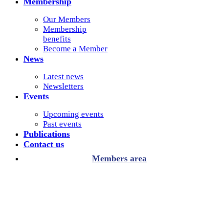
Membership
Our Members
Membership
benefits
Become a Member
News
Latest news
Newsletters
Events
Upcoming events
Past events
Publications
Contact us
Members area