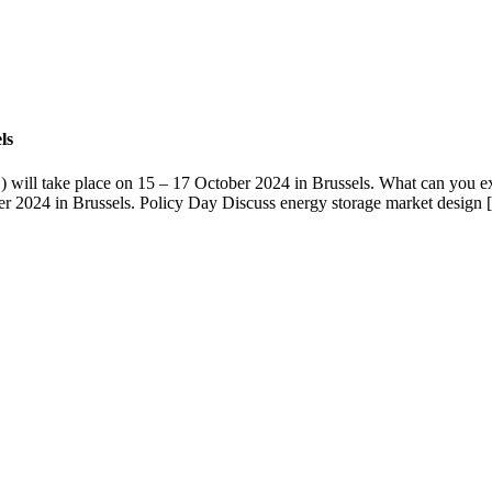
ls
 will take place on 15 – 17 October 2024 in Brussels. What can you 
r 2024 in Brussels. Policy Day Discuss energy storage market design