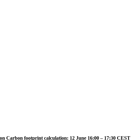
on Carbon footprint calculation: 12 June 16:00 – 17:30 CEST