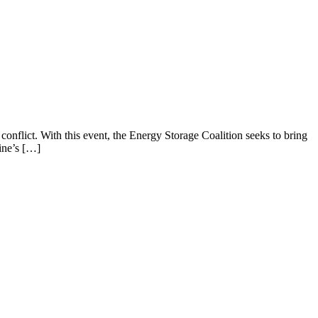
 conflict. With this event, the Energy Storage Coalition seeks to bring
ine’s […]