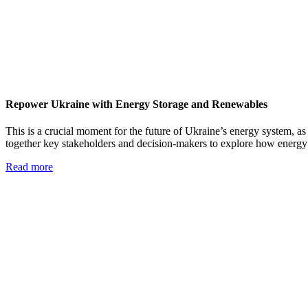
Repower Ukraine with Energy Storage and Renewables
This is a crucial moment for the future of Ukraine’s energy system, as 
together key stakeholders and decision-makers to explore how energy
Read more