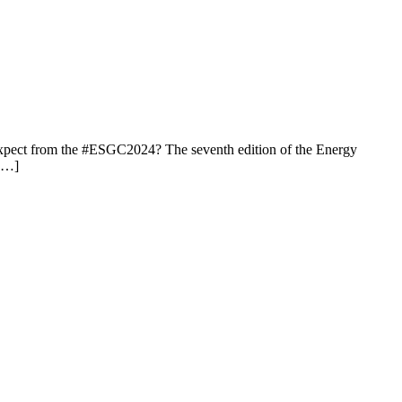
expect from the #ESGC2024? The seventh edition of the Energy
 […]