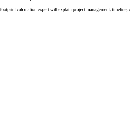
otprint calculation expert will explain project management, timeline, d