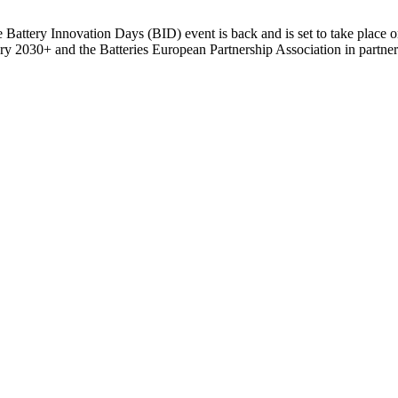
the Battery Innovation Days (BID) event is back and is set to take plac
 2030+ and the Batteries European Partnership Association in partners