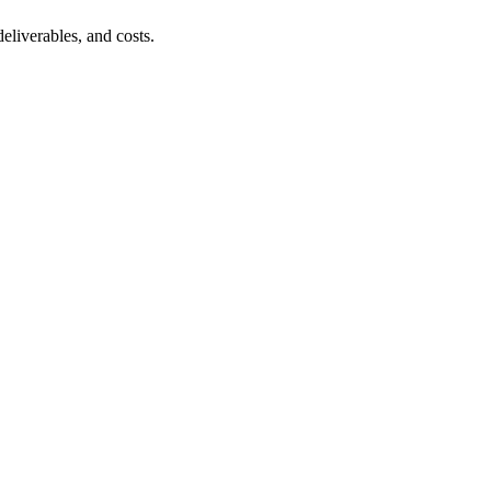
eliverables, and costs.