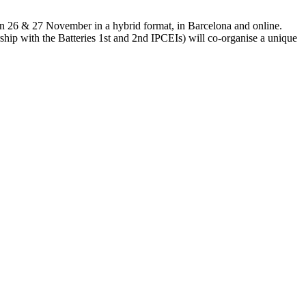
e on 26 & 27 November in a hybrid format, in Barcelona and online.
hip with the Batteries 1st and 2nd IPCEIs) will co-organise a unique