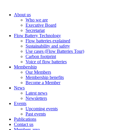
About us
Who we are
Executive Board
Secretariat
Flow Battery Technology
Flow batteries explained
Sustainability and safety
Use cases (Flow Batteries Tour)
Carbon footprint
Voice of flow batteries
Membership
Our Members
Membership benefits
Become a Member
News
Latest news
Newsletters
Events
Upcoming events
Past events
Publications
Contact us
Members area