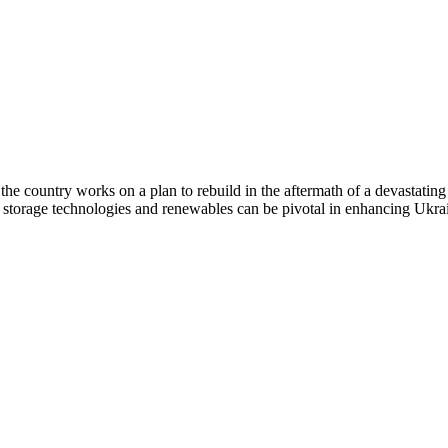
the country works on a plan to rebuild in the aftermath of a devastating
 storage technologies and renewables can be pivotal in enhancing Ukra