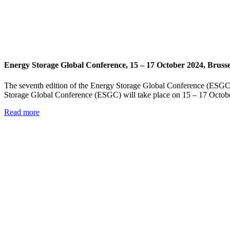
Energy Storage Global Conference, 15 – 17 October 2024, Brusse
The seventh edition of the Energy Storage Global Conference (ESGC)
Storage Global Conference (ESGC) will take place on 15 – 17 Octobe
Read more