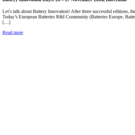
Let’s talk about Battery Innovation! After three successful editions, 
Today’s European Batteries R&I Community (Batteries Europe, Battery
[…]
Read more