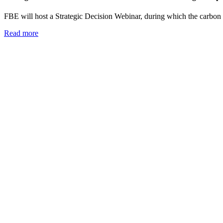
FBE will host a Strategic Decision Webinar, during which the carbon fo
Read more