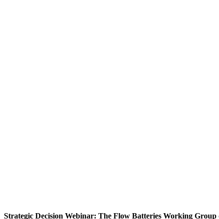
Strategic Decision Webinar: The Flow Batteries Working Group 