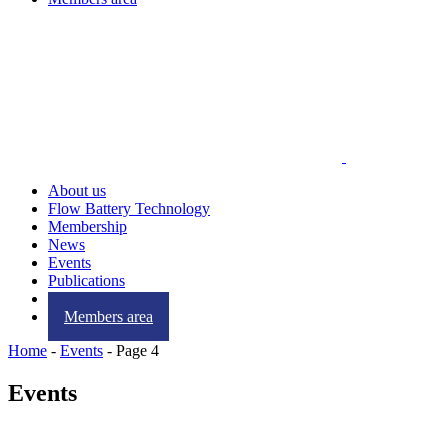
About us
Flow Battery Technology
Membership
News
Events
Publications
Contact us
Members area
Home
-
Events
-
Page 4
Events