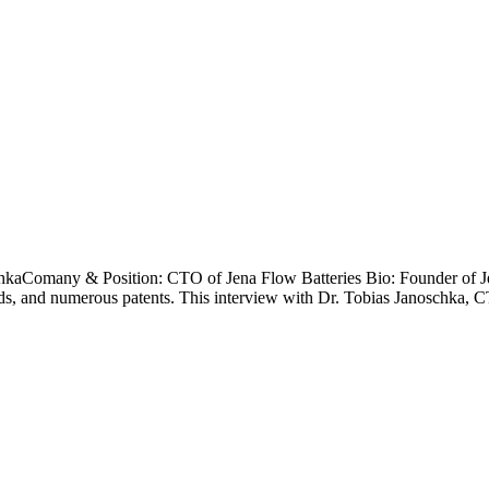
hkaComany & Position: CTO of Jena Flow Batteries Bio: Founder of Jen
wards, and numerous patents. This interview with Dr. Tobias Janoschka, 
LAST NAME