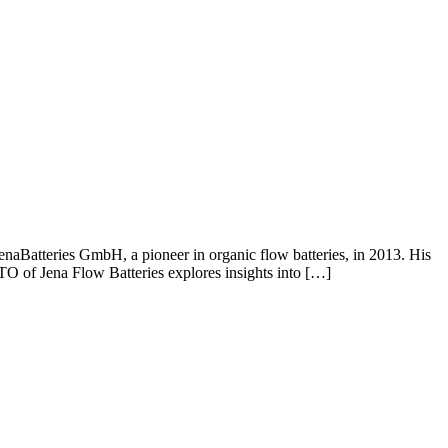
aBatteries GmbH, a pioneer in organic flow batteries, in 2013. His
CTO of Jena Flow Batteries explores insights into […]