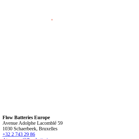
EMAIL ADDRESS
*
Flow Batteries Europe
Avenue Adolphe Lacomblé 59
1030 Schaerbeek, Bruxelles
+32 2 743 29 86