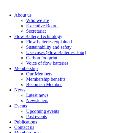
About us
Who we are
Executive Board
Secretariat
Flow Battery Technology
Flow batteries explained
Sustainability and safety
Use cases (Flow Batteries Tour)
Carbon footprint
Voice of flow batteries
Membership
Our Members
Membership benefits
Become a Member
News
Latest news
Newsletters
Events
Upcoming events
Past events
Publications
Contact us
Members area