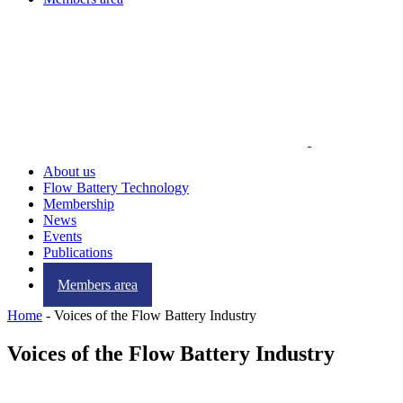
About us
Flow Battery Technology
Membership
News
Events
Publications
Contact us
Members area
Home
-
Voices of the Flow Battery Industry
Voices of the Flow Battery Industry