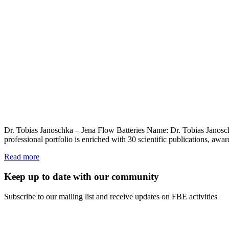
Dr. Tobias Janoschka – Jena Flow Batteries Name: Dr. Tobias Janosc
professional portfolio is enriched with 30 scientific publications, a
Read more
Keep up to date with our community
Subscribe to our mailing list and receive updates on FBE activities
FIRST NAME